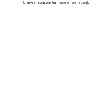
browser console for more information)
.