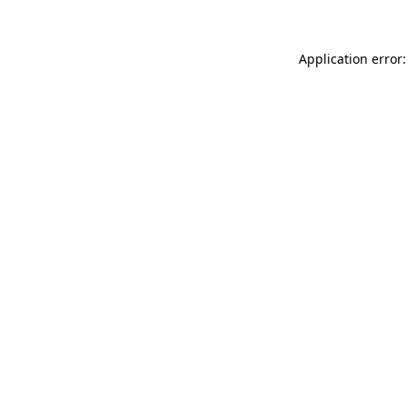
Application error