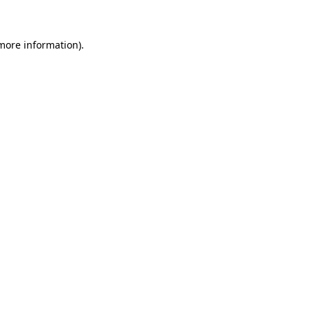
 more information)
.