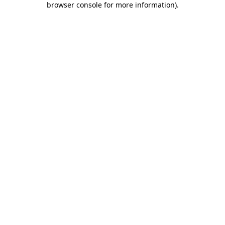
browser console for more information)
.