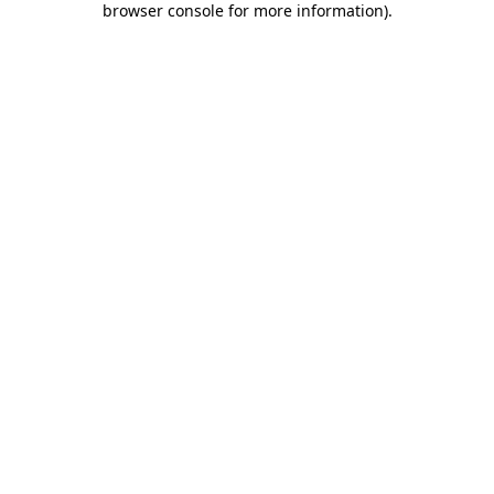
browser console for more information)
.