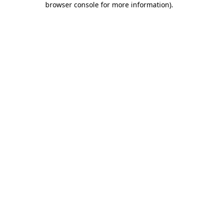
browser console for more information)
.