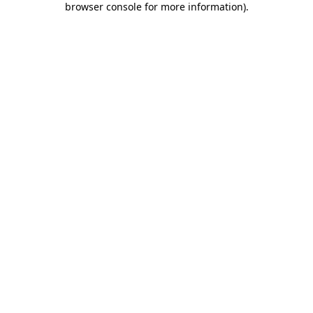
browser console for more information)
.