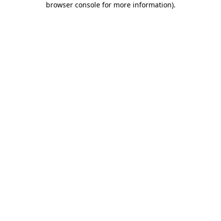
browser console for more information)
.