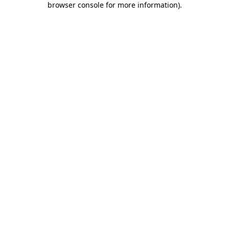
browser console for more information)
.