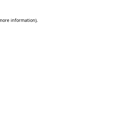
 more information)
.