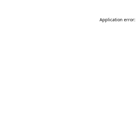
Application error