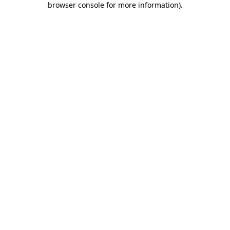
browser console for more information)
.