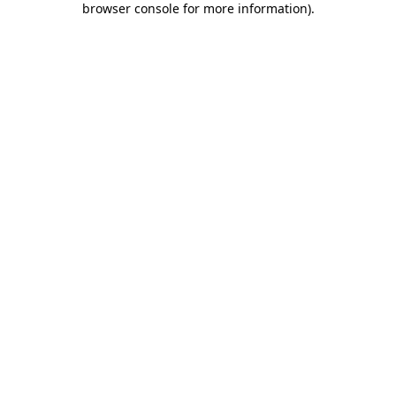
browser console for more information)
.