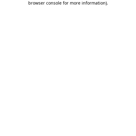
browser console for more information)
.