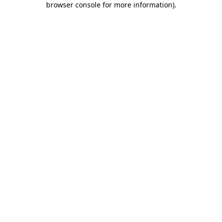
browser console for more information)
.