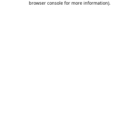
browser console for more information)
.