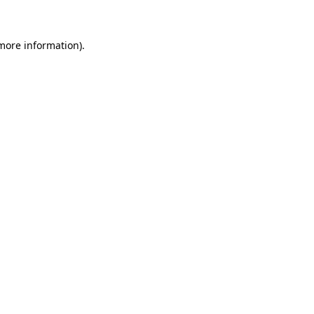
 more information)
.