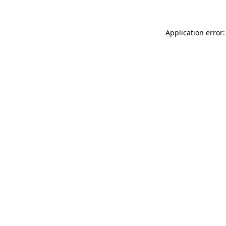
Application error