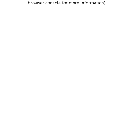
browser console for more information)
.