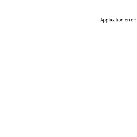
Application error