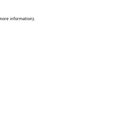
 more information)
.