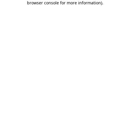
browser console for more information)
.