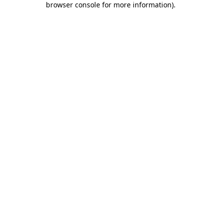
browser console for more information)
.