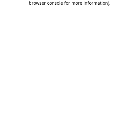
browser console for more information)
.