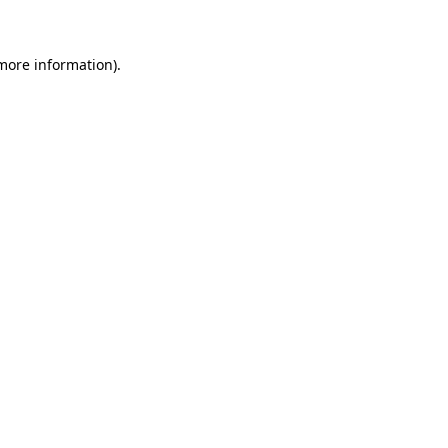
 more information)
.