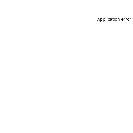
Application error