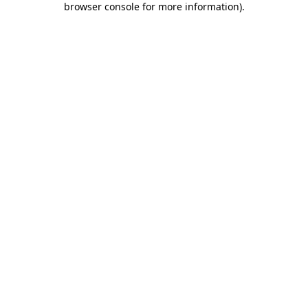
browser console for more information)
.