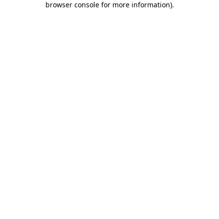
browser console for more information)
.