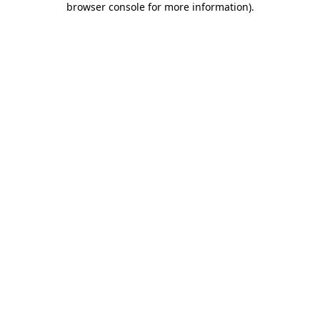
browser console for more information)
.