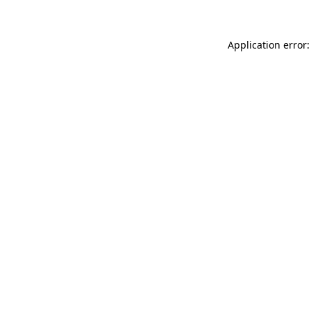
Application error