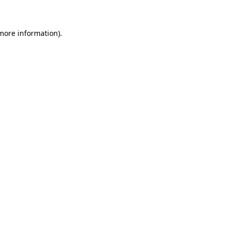
 more information)
.