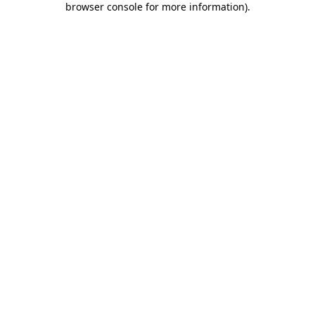
browser console for more information)
.