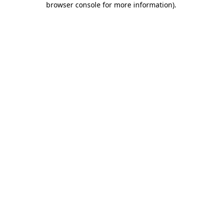
browser console for more information)
.