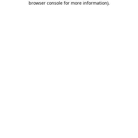
browser console for more information)
.