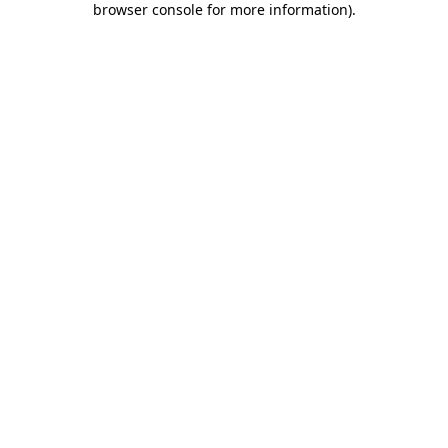
browser console for more information)
.