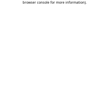
browser console for more information)
.