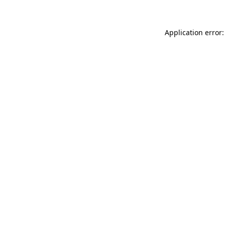
Application error