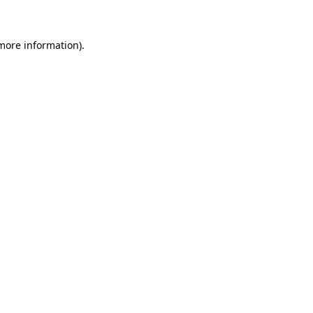
 more information)
.