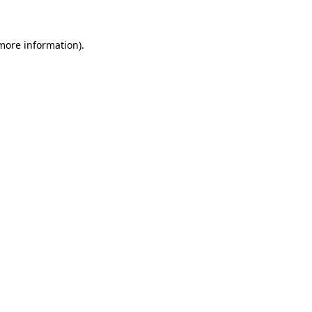
 more information)
.