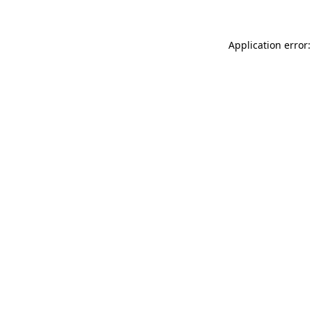
Application error