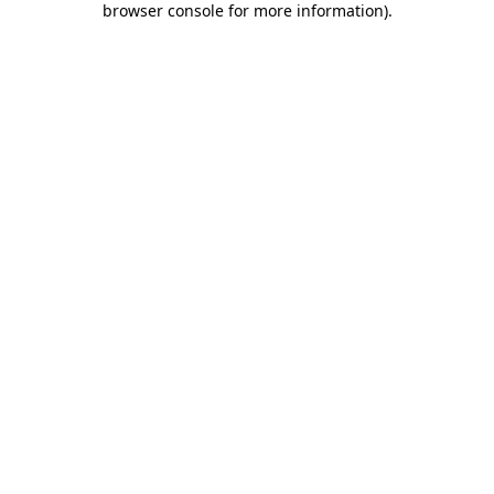
browser console for more information)
.