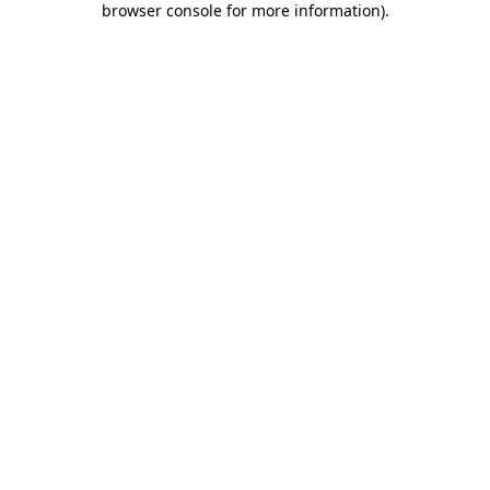
browser console for more information)
.