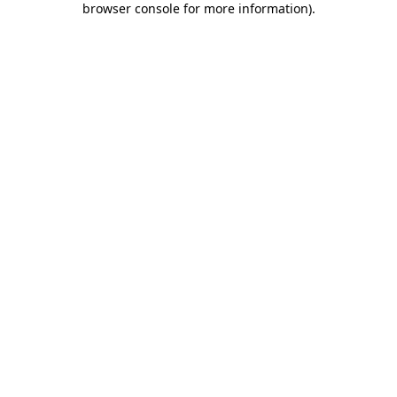
browser console for more information)
.