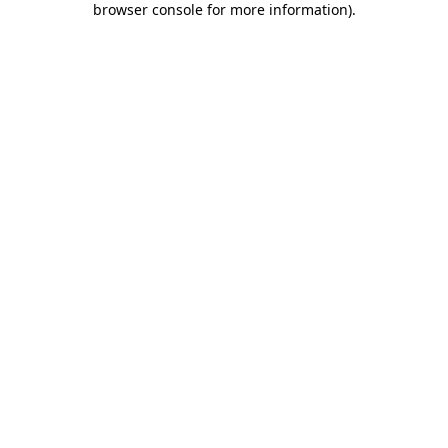
browser console for more information)
.