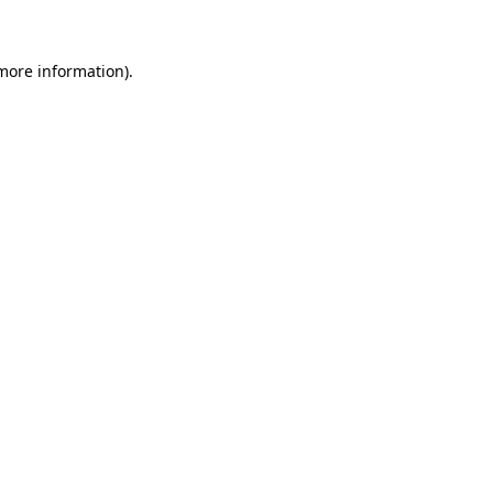
 more information)
.