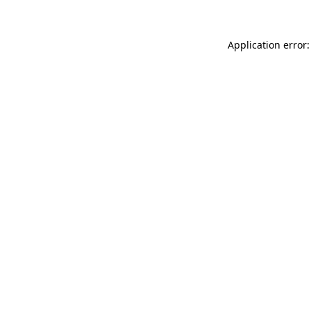
Application error