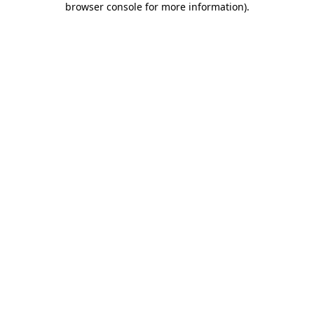
browser console for more information)
.