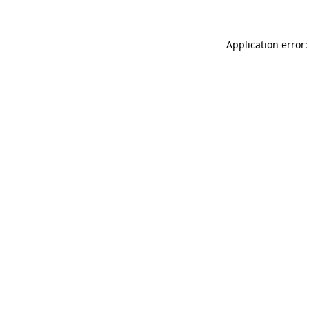
Application error