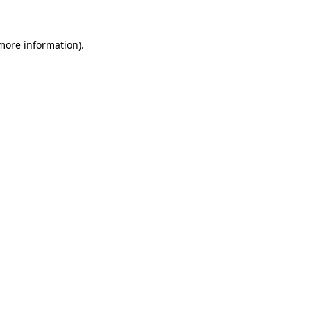
 more information)
.