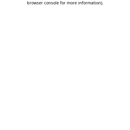
browser console for more information)
.