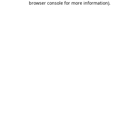
browser console for more information)
.