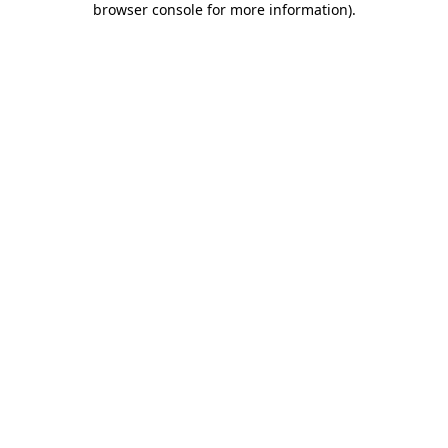
browser console for more information)
.