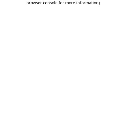
browser console for more information)
.