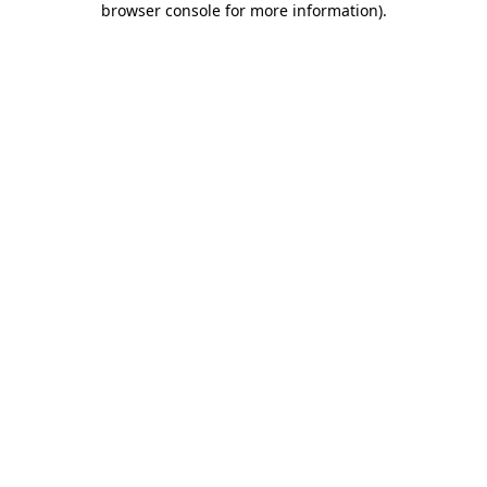
browser console for more information)
.