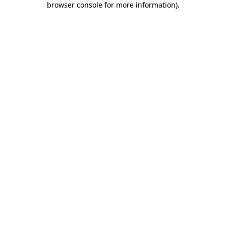
browser console for more information)
.