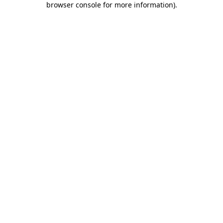
browser console for more information)
.