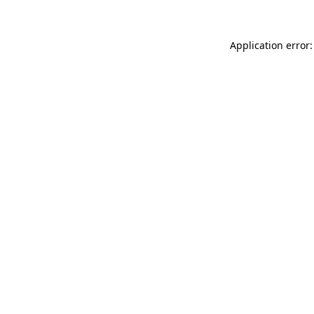
Application error