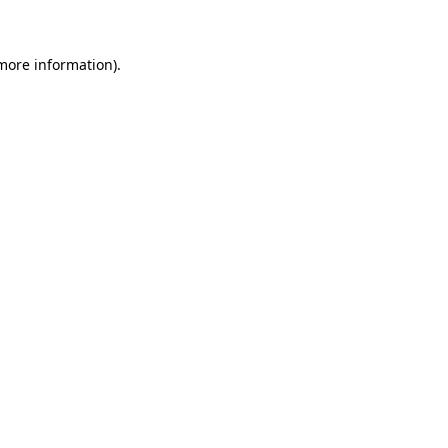
 more information)
.