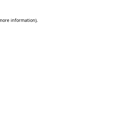
 more information)
.