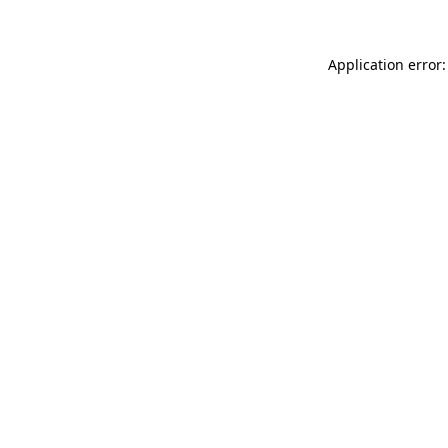
Application error