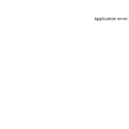
Application error