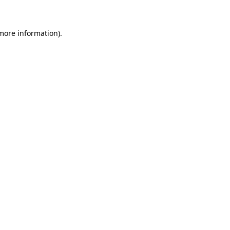
 more information)
.