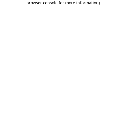
browser console for more information)
.